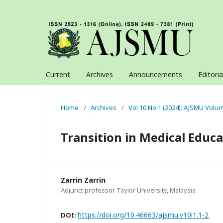
Current
Archives
Announcements
Editori
Home
/
Archives
/
Vol 10 No 1 (2024): AJSMU Volu
Transition in Medical Educ
Zarrin Zarrin
Adjunct professor Taylor University, Malaysia
https://doi.org/10.46663/ajsmu.v10i1.1-2
DOI: