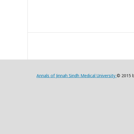
Annals of Jinnah Sindh Medical University
© 2015 