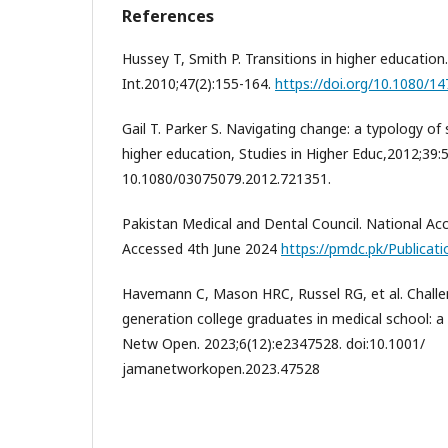
References
Hussey T, Smith P. Transitions in higher education
Int.2010;47(2):155-164.
https://doi.org/10.1080/
Gail T. Parker S. Navigating change: a typology of 
higher education, Studies in Higher Educ,2012;39:5
10.1080/03075079.2012.721351.
Pakistan Medical and Dental Council. National Ac
Accessed 4th June 2024
https://pmdc.pk/Publicat
Havemann C, Mason HRC, Russel RG, et al. Challen
generation college graduates in medical school: a 
Netw Open. 2023;6(12):e2347528. doi:10.1001/
jamanetworkopen.2023.47528