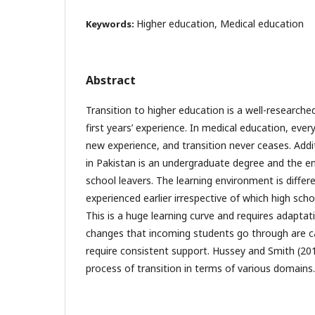
Higher education, Medical education
Keywords:
Abstract
Transition to higher education is a well-researche
first years’ experience. In medical education, every
new experience, and transition never ceases. Addi
in Pakistan is an undergraduate degree and the e
school leavers. The learning environment is diffe
experienced earlier irrespective of which high sch
This is a huge learning curve and requires adaptat
changes that incoming students go through are ca
require consistent support. Hussey and Smith (201
process of transition in terms of various domains.