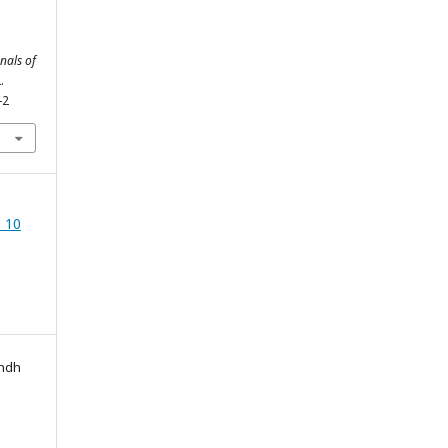
nals of
.
-2
 10
indh