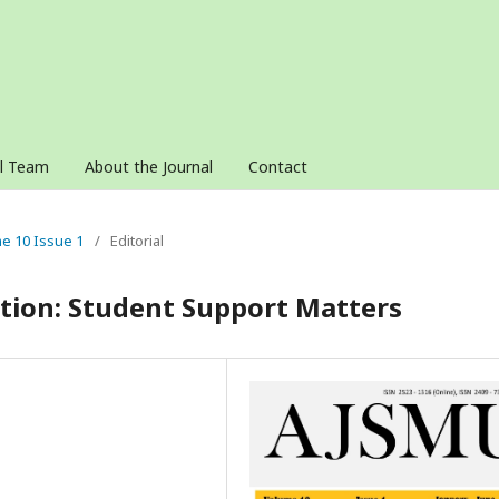
al Team
About the Journal
Contact
me 10 Issue 1
/
Editorial
ation: Student Support Matters