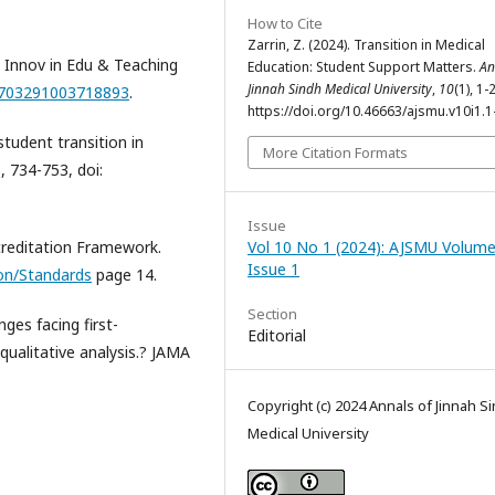
How to Cite
Zarrin, Z. (2024). Transition in Medical
. Innov in Edu & Teaching
Education: Student Support Matters.
An
Jinnah Sindh Medical University
,
10
(1), 1-2
14703291003718893
.
https://doi.org/10.46663/ajsmu.v10i1.1
student transition in
More Citation Formats
, 734-753, doi:
Issue
creditation Framework.
Vol 10 No 1 (2024): AJSMU Volume
Issue 1
ion/Standards
page 14.
Section
ges facing first-
Editorial
qualitative analysis.? JAMA
Copyright (c) 2024 Annals of Jinnah S
Medical University