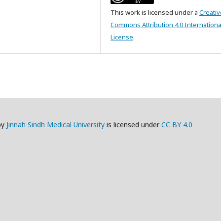
This work is licensed under a
Creativ
Commons Attribution 4.0 Internationa
License
.
by
Jinnah Sindh Medical University
is licensed under
CC BY 4.0