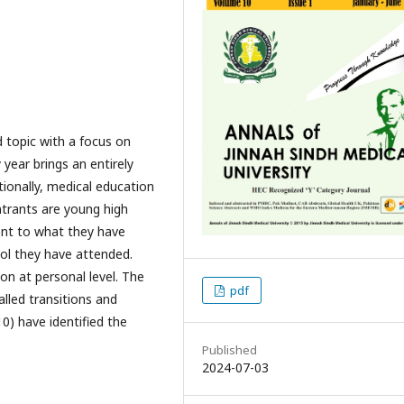
d topic with a focus on
 year brings an entirely
tionally, medical education
ntrants are young high
rent to what they have
ool they have attended.
ion at personal level. The
pdf
lled transitions and
0) have identified the
Published
2024-07-03