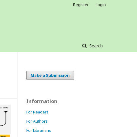
Register
Login
Search
Make a Submission
Information
For Readers
For Authors
For Librarians