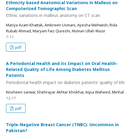
Ethnicity based Anatomical Variations in Malleus on
Computerized Tomographic Scan
Ethnic variations in malleus anatomy on CT scan
Mariya Azam Khattak, Ambreen Usmani, Ayesha Mehwish, Rida
Rubab Ahmad, Maryam Faiz Qureshi, Noman Ullah Wazir
7-11
pdf
A Periodontal Health and its Impact on Oral Health-
Related Quality of Life Among Diabetes Mellitus
Patients
Periodontal health impact on diabetes patients' quality of life
Nosheen sarwar, Shehrayar Akhtar Khokhar, Aqsa Waheed, Minhal .
12-17
pdf
Triple-Negative Breast Cancer (TNBC): Uncommon in
Pakistan?