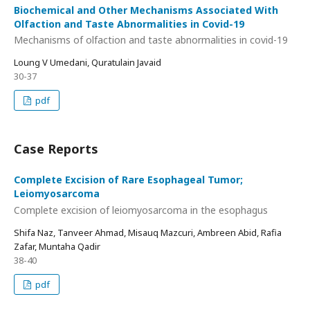
Biochemical and Other Mechanisms Associated With
Olfaction and Taste Abnormalities in Covid-19
Mechanisms of olfaction and taste abnormalities in covid-19
Loung V Umedani, Quratulain Javaid
30-37
pdf
Case Reports
Complete Excision of Rare Esophageal Tumor;
Leiomyosarcoma
Complete excision of leiomyosarcoma in the esophagus
Shifa Naz, Tanveer Ahmad, Misauq Mazcuri, Ambreen Abid, Rafia
Zafar, Muntaha Qadir
38-40
pdf