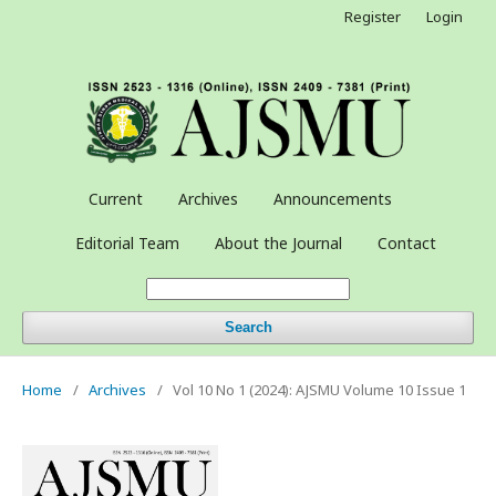
Register
Login
Current
Archives
Announcements
Editorial Team
About the Journal
Contact
Search
Home
/
Archives
/
Vol 10 No 1 (2024): AJSMU Volume 10 Issue 1