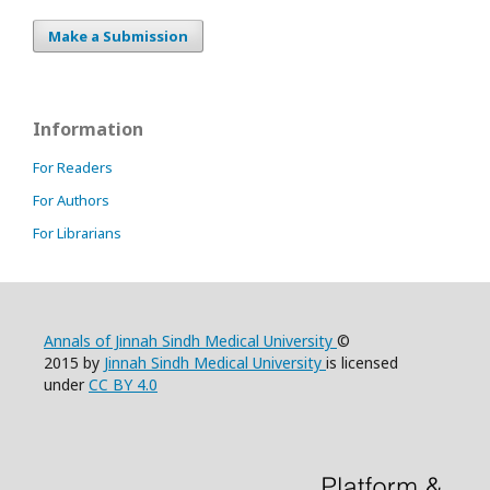
Make a Submission
Information
For Readers
For Authors
For Librarians
Annals of Jinnah Sindh Medical University
©
2015 by
Jinnah Sindh Medical University
is licensed
under
CC BY 4.0