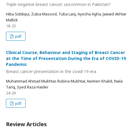
Triple-negative breast cancer: uncommon in Pakistan?
Hiba Siddiqui, Zubia Masood, Tuba Laiq, Ayesha Agha, Jawaid Akhtar
Mallick
18-23
pdf
Clinical Course, Behaviour and Staging of Breast Cancer
at the Time of Presentation During the Era of COVID-19
Pandemic
Breast cancer presentation in the covid-19 era
Muhammad Ahmad Mukhtar, Rubina Mukhtar, Aeimen Khalid, Naila
Tariq, Syed Raza Haider
24-29
pdf
Review Articles