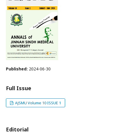
Published:
2024-06-30
Full Issue
AJSMU Volume 10 ISSUE 1
Editorial