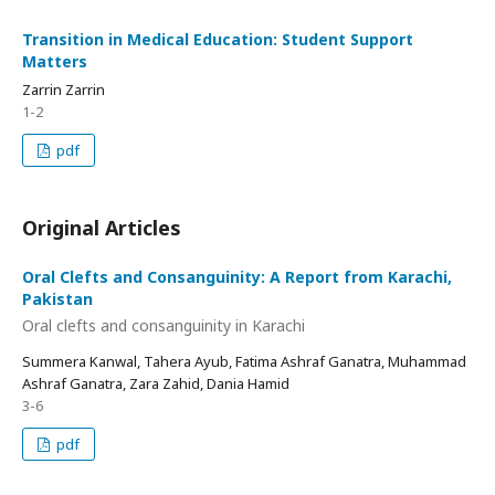
Transition in Medical Education: Student Support
Matters
Zarrin Zarrin
1-2
pdf
Original Articles
Oral Clefts and Consanguinity: A Report from Karachi,
Pakistan
Oral clefts and consanguinity in Karachi
Summera Kanwal, Tahera Ayub, Fatima Ashraf Ganatra, Muhammad
Ashraf Ganatra, Zara Zahid, Dania Hamid
3-6
pdf