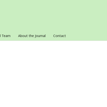
al Team
About the Journal
Contact