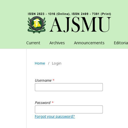
Current
Archives
Announcements
Editori
Home
/
Login
Username
*
Password
*
Forgot your password?