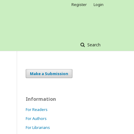
Register
Login
Search
Make a Submission
Information
For Readers
For Authors
For Librarians