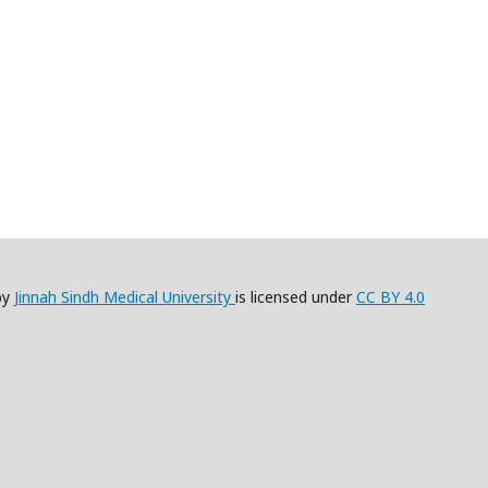
by
Jinnah Sindh Medical University
is licensed under
CC BY 4.0