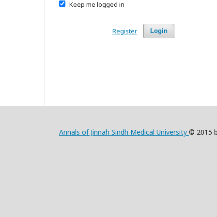
Keep me logged in
Register
Login
Annals of Jinnah Sindh Medical University
© 2015 