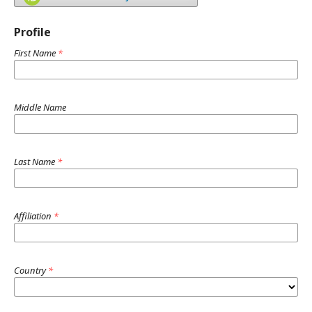
Profile
First Name
*
Middle Name
Last Name
*
Affiliation
*
Country
*