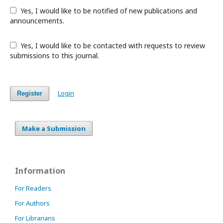
Yes, I would like to be notified of new publications and
announcements.
Yes, I would like to be contacted with requests to review
submissions to this journal.
Login
Register
Make a Submission
Information
For Readers
For Authors
For Librarians