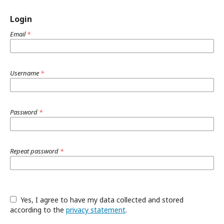
Login
Email
*
Username
*
Password
*
Repeat password
*
Yes, I agree to have my data collected and stored
according to the
privacy statement
.