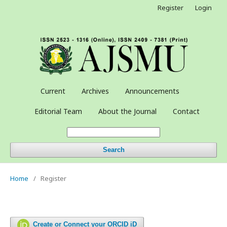
Register
Login
Current
Archives
Announcements
Editorial Team
About the Journal
Contact
Search
Home
/
Register
Create or Connect your ORCID iD