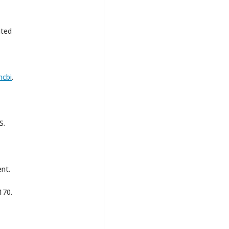
ated
ncbi
.
S.
nt.
170.