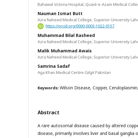
Bahawal Victoria Hospital, Quaid-e-Azam Medical Coll
Nauman Ismat Butt
Azra Naheed Medical College, Superior University Lah
https://orcid.org/0000-0003-1022-0157
Muhammad Bilal Rasheed
Azra Naheed Medical College, Superior University Lah
Malik Muhammad Awais
Azra Naheed Medical College, Superior University Lah
Samrina Sadaf
Aga Khan Medical Centre Gilgit Pakistan
Wilson Disease, Copper, Ceruloplasmin,
Keywords:
Abstract
A rare autosomal disease caused by altered copp
disease, primarily involves liver and basal ganglia 