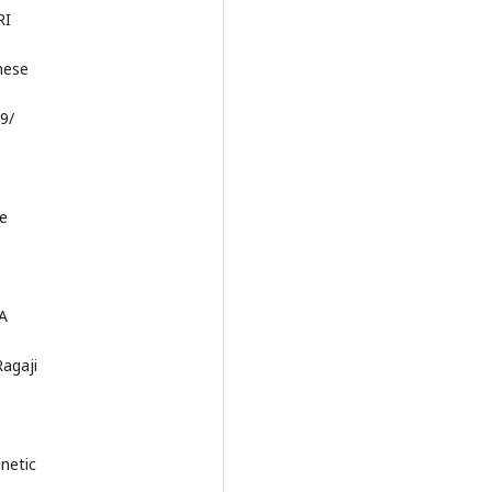
RI
nese
89/
he
.A
agaji
netic