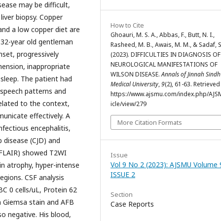
ease may be difficult,
liver biopsy. Copper
How to Cite
 and a low copper diet are
Ghoauri, M. S. A., Abbas, F., Butt, N. I.,
 32-year old gentleman
Rasheed, M. B., Awais, M. M., & Sadaf, S
set, progressively
(2023). DIFFICULTIES IN DIAGNOSIS OF
NEUROLOGICAL MANIFESTATIONS OF
hension, inappropriate
WILSON DISEASE.
Annals of Jinnah Sindh
 sleep. The patient had
Medical University
,
9
(2), 61-63. Retrieve
s speech patterns and
https://www.ajsmu.com/index.php/AJS
elated to the context,
icle/view/279
unicate effectively. A
More Citation Formats
nfectious encephalitis,
b disease (CJD) and
h FLAIR) showed T2WI
Issue
Vol 9 No 2 (2023): AJSMU Volume 
ain atrophy, hyper-intense
ISSUE 2
 regions. CSF analysis
 0 cells/uL, Protein 62
Section
n Giemsa stain and AFB
Case Reports
o negative. His blood,