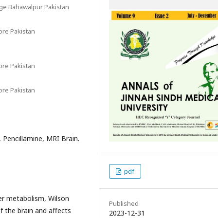
ege Bahawalpur Pakistan
ore Pakistan
ore Pakistan
ore Pakistan
 Pencillamine, MRI Brain.
pdf
er metabolism, Wilson
Published
of the brain and affects
2023-12-31