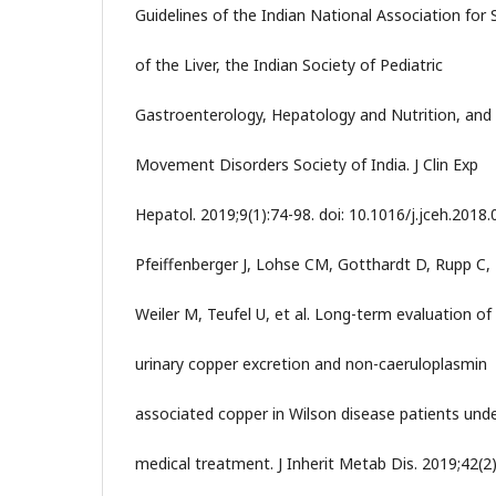
Guidelines of the Indian National Association for 
of the Liver, the Indian Society of Pediatric
Gastroenterology, Hepatology and Nutrition, and
Movement Disorders Society of India. J Clin Exp
Hepatol. 2019;9(1):74-98. doi: 10.1016/j.jceh.2018.
Pfeiffenberger J, Lohse CM, Gotthardt D, Rupp C,
Weiler M, Teufel U, et al. Long-term evaluation of
urinary copper excretion and non-caeruloplasmin
associated copper in Wilson disease patients und
medical treatment. J Inherit Metab Dis. 2019;42(2