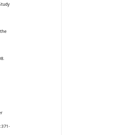
Study
 the
08.
er
):371-