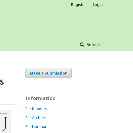
Register
Login
Search
Make a Submission
S
Information
For Readers
For Authors
For Librarians