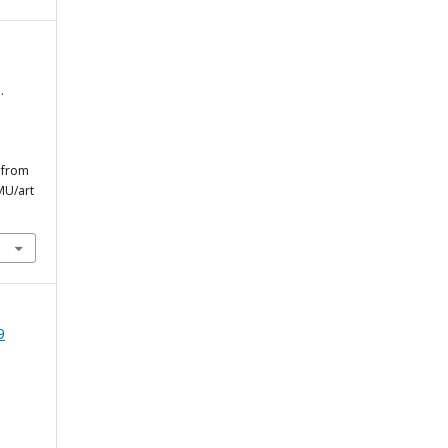
.
d from
MU/art
9