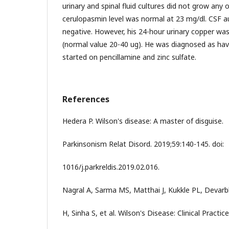
urinary and spinal fluid cultures did not grow an
cerulopasmin level was normal at 23 mg/dl. CSF 
negative. However, his 24-hour urinary copper was
(normal value 20-40 ug). He was diagnosed as hav
started on pencillamine and zinc sulfate.
References
Hedera P. Wilson's disease: A master of disguise.
Parkinsonism Relat Disord. 2019;59:140-145. doi:
1016/j.parkreldis.2019.02.016.
Nagral A, Sarma MS, Matthai J, Kukkle PL, Devarb
H, Sinha S, et al. Wilson's Disease: Clinical Practice