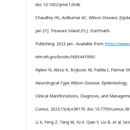
doi: 10.1002/jimd.12046.
Chaudhry HS, Anilkumar AC. Wilson Disease. [Upd
Jan 21]. Treasure Island (FL): StatPearls
Publishing; 2023 Jan-. Available from:
https://www.
nlm.nih.gov/books/NBK441990/
Kipker N, Alessi K, Bojkovic M, Padda I, Parmar M
Neurological-Type Wilson Disease: Epidemiology,
Clinical Manifestations, Diagnosis, and Manageme
Cureus. 2023;15(4):e38170. doi: 10.7759/cureus.38
Li X, Feng Z, Tang W, Yu X, Qian Y, Liu B, et al. Sex