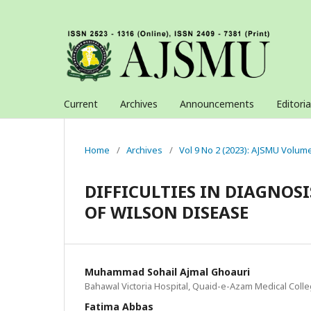
Current
Archives
Announcements
Editori
Home
/
Archives
/
Vol 9 No 2 (2023): AJSMU Volum
DIFFICULTIES IN DIAGNOS
OF WILSON DISEASE
Muhammad Sohail Ajmal Ghoauri
Bahawal Victoria Hospital, Quaid-e-Azam Medical Coll
Fatima Abbas