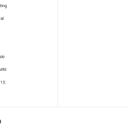
ting
al
ski
 MRI
013;
)