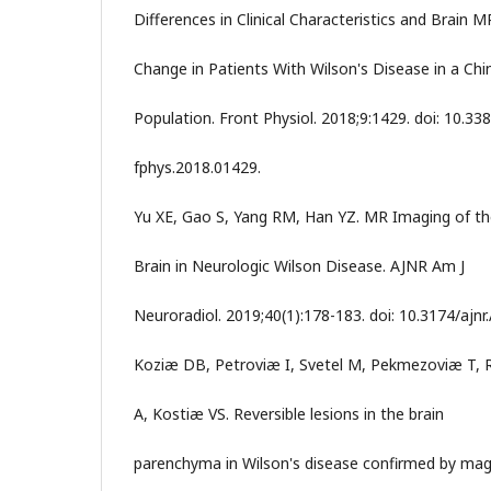
Differences in Clinical Characteristics and Brain M
Change in Patients With Wilson's Disease in a Chi
Population. Front Physiol. 2018;9:1429. doi: 10.33
fphys.2018.01429.
Yu XE, Gao S, Yang RM, Han YZ. MR Imaging of t
Brain in Neurologic Wilson Disease. AJNR Am J
Neuroradiol. 2019;40(1):178-183. doi: 10.3174/ajnr
Koziæ DB, Petroviæ I, Svetel M, Pekmezoviæ T, R
A, Kostiæ VS. Reversible lesions in the brain
parenchyma in Wilson's disease confirmed by mag