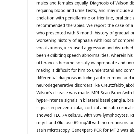
males and females equally. Diagnosis of Wilson dis
requiring blood and urine tests, and may include a 
chelation with penicillamine or trientine, oral zinc
recommended therapies. We report the case of a
who presented with 6-month history of gradual on
worsening history of aphasia with loss of compre
vocalizations, increased aggression and disturbed
been exhibiting speech abnormalities, wherein hi
utterances became socially inappropriate and unr
making it difficult for him to understand and comm
differential diagnosis including auto-immune and i
neurodegenerative disorders like Creutzfeldt-Jako
Wilson’s disease was made. MRI Scan Brain (wit
hyper-intense signals in bilateral basal ganglia, br
signals in periventricular, cortical and sub-cortical
showed TLC 74 cells/uL with 90% lymphocytes, RBC
mg/dl and Glucose 69 mg/dl with no organisms o
stain microscopy. GeneXpert-PCR for MTB was als