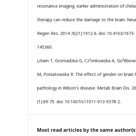
resonance imaging: earlier administration of chela
therapy can reduce the damage to the brain. Neur
Regen Res. 2014 ;9(21):1912-6. doi: 10.4103/1673-
145360.
Litwin T, Gromadzka G, Cz³onkowska A, Go³êbiow
M, Poniatowska R. The effect of gender on brain
pathology in Wilson's disease. Metab Brain Dis. 2
(1):69-75. doi: 10.1007/s11011-013-9378-2.
Most read articles by the same author(s