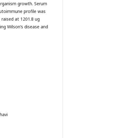
y organism growth. Serum
autoimmune profile was
 raised at 1201.8 ug
ing Wilson’s disease and
havi