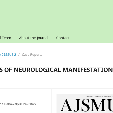
al Team
About the Journal
Contact
e 9 ISSUE 2
/
Case Reports
IS OF NEUROLOGICAL MANIFESTATION
ege Bahawalpur Pakistan