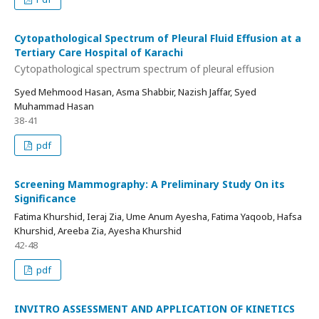
Cytopathological Spectrum of Pleural Fluid Effusion at a
Tertiary Care Hospital of Karachi
Cytopathological spectrum spectrum of pleural effusion
Syed Mehmood Hasan, Asma Shabbir, Nazish Jaffar, Syed
Muhammad Hasan
38-41
pdf
Screening Mammography: A Preliminary Study On its
Significance
Fatima Khurshid, Ieraj Zia, Ume Anum Ayesha, Fatima Yaqoob, Hafsa
Khurshid, Areeba Zia, Ayesha Khurshid
42-48
pdf
INVITRO ASSESSMENT AND APPLICATION OF KINETICS