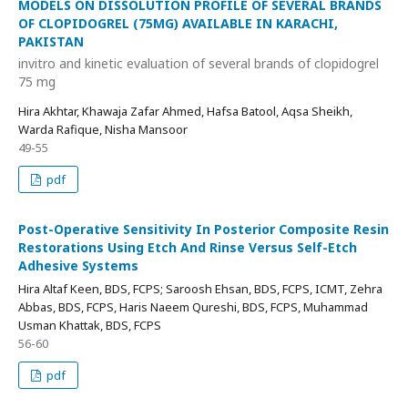
MODELS ON DISSOLUTION PROFILE OF SEVERAL BRANDS
OF CLOPIDOGREL (75MG) AVAILABLE IN KARACHI,
PAKISTAN
invitro and kinetic evaluation of several brands of clopidogrel
75 mg
Hira Akhtar, Khawaja Zafar Ahmed, Hafsa Batool, Aqsa Sheikh,
Warda Rafique, Nisha Mansoor
49-55
pdf
Post-Operative Sensitivity In Posterior Composite Resin
Restorations Using Etch And Rinse Versus Self-Etch
Adhesive Systems
Hira Altaf Keen, BDS, FCPS; Saroosh Ehsan, BDS, FCPS, ICMT, Zehra
Abbas, BDS, FCPS, Haris Naeem Qureshi, BDS, FCPS, Muhammad
Usman Khattak, BDS, FCPS
56-60
pdf