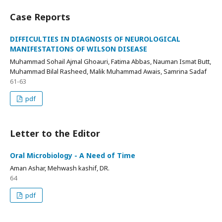
Case Reports
DIFFICULTIES IN DIAGNOSIS OF NEUROLOGICAL
MANIFESTATIONS OF WILSON DISEASE
Muhammad Sohail Ajmal Ghoauri, Fatima Abbas, Nauman Ismat Butt,
Muhammad Bilal Rasheed, Malik Muhammad Awais, Samrina Sadaf
61-63
pdf
Letter to the Editor
Oral Microbiology - A Need of Time
Aman Ashar, Mehwash kashif, DR.
64
pdf