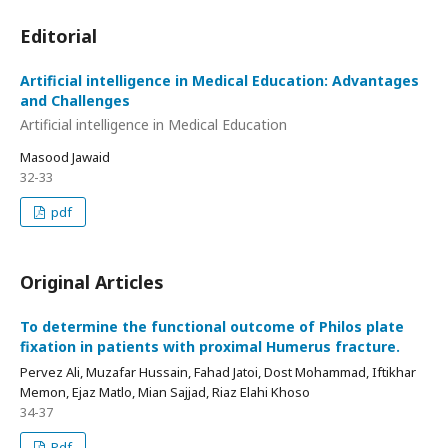
Editorial
Artificial intelligence in Medical Education: Advantages
and Challenges
Artificial intelligence in Medical Education
Masood Jawaid
32-33
pdf
Original Articles
To determine the functional outcome of Philos plate
fixation in patients with proximal Humerus fracture.
Pervez Ali, Muzafar Hussain, Fahad Jatoi, Dost Mohammad, Iftikhar
Memon, Ejaz Matlo, Mian Sajjad, Riaz Elahi Khoso
34-37
Pdf