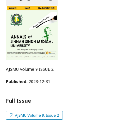
AJSMU Volume 9 ISSUE 2
Published:
2023-12-31
Full Issue
AJSMU Volume 9, Issue 2