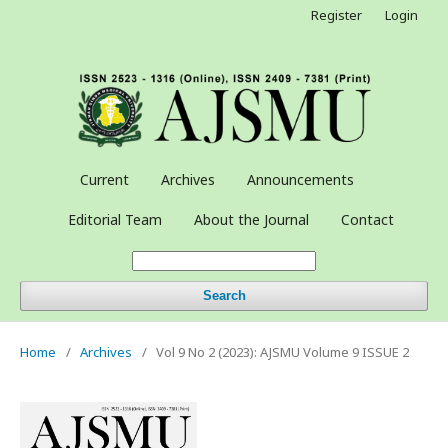
Register
Login
Current
Archives
Announcements
Editorial Team
About the Journal
Contact
Search
Home
/
Archives
/
Vol 9 No 2 (2023): AJSMU Volume 9 ISSUE 2