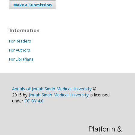
Make a Submission
Information
For Readers
For Authors
For Librarians
Annals of Jinnah Sindh Medical University
©
2015 by
Jinnah Sindh Medical University
is licensed
under
CC BY 4.0