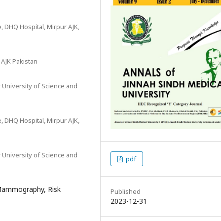
, DHQ Hospital, Mirpur AJK,
r AJK Pakistan
 University of Science and
, DHQ Hospital, Mirpur AJK,
 University of Science and
pdf
 Mammography, Risk
Published
2023-12-31