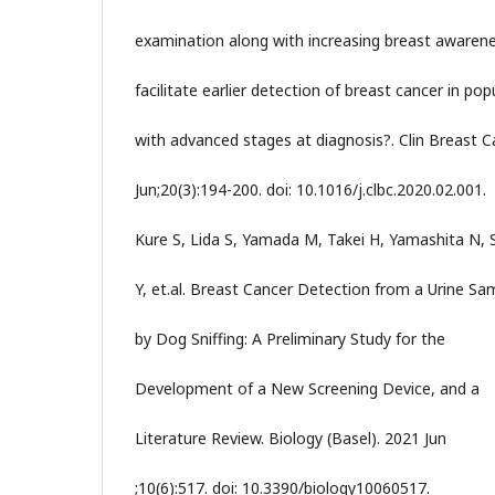
examination along with increasing breast awaren
facilitate earlier detection of breast cancer in pop
with advanced stages at diagnosis?. Clin Breast C
Jun;20(3):194-200. doi: 10.1016/j.clbc.2020.02.001.
Kure S, Lida S, Yamada M, Takei H, Yamashita N, 
Y, et.al. Breast Cancer Detection from a Urine Sa
by Dog Sniffing: A Preliminary Study for the
Development of a New Screening Device, and a
Literature Review. Biology (Basel). 2021 Jun
;10(6):517. doi: 10.3390/biology10060517.