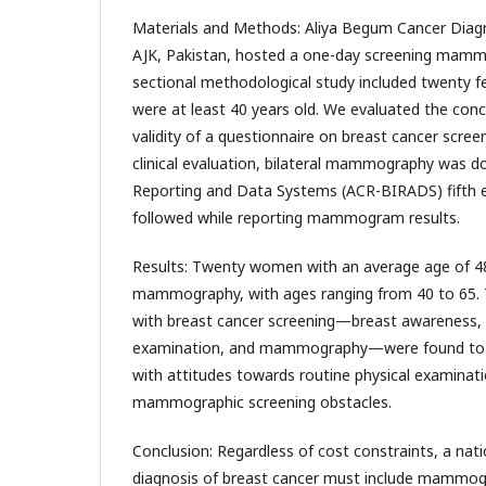
Materials and Methods: Aliya Begum Cancer Diagno
AJK, Pakistan, hosted a one-day screening mamm
sectional methodological study included twenty f
were at least 40 years old. We evaluated the conc
validity of a questionnaire on breast cancer screen
clinical evaluation, bilateral mammography was d
Reporting and Data Systems (ACR-BIRADS) fifth e
followed while reporting mammogram results.
Results: Twenty women with an average age of 4
mammography, with ages ranging from 40 to 65. 
with breast cancer screening—breast awareness, c
examination, and mammography—were found to b
with attitudes towards routine physical examinat
mammographic screening obstacles.
Conclusion: Regardless of cost constraints, a nat
diagnosis of breast cancer must include mammogr