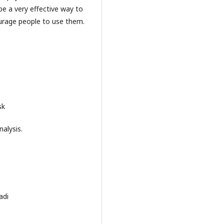
 a very effective way to
urage people to use them.
sk
alysis.
adi