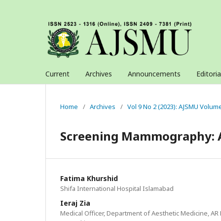
Current
Archives
Announcements
Editori
Home
/
Archives
/
Vol 9 No 2 (2023): AJSMU Volum
Screening Mammography: A 
Fatima Khurshid
Shifa International Hospital Islamabad
Ieraj Zia
Medical Officer, Department of Aesthetic Medicine, AR 