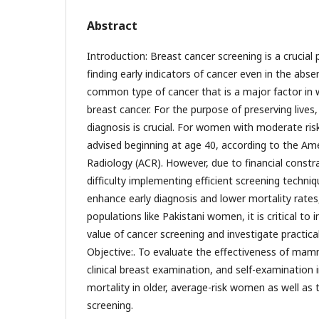
Abstract
Introduction: Breast cancer screening is a crucial
finding early indicators of cancer even in the ab
common type of cancer that is a major factor in 
breast cancer. For the purpose of preserving lives,
diagnosis is crucial. For women with moderate risk
advised beginning at age 40, according to the Ame
Radiology (ACR). However, due to financial constra
difficulty implementing efficient screening techn
enhance early diagnosis and lower mortality rates, 
populations like Pakistani women, it is critical to
value of cancer screening and investigate practical
Objective:. To evaluate the effectiveness of ma
clinical breast examination, and self-examination 
mortality in older, average-risk women as well as 
screening.