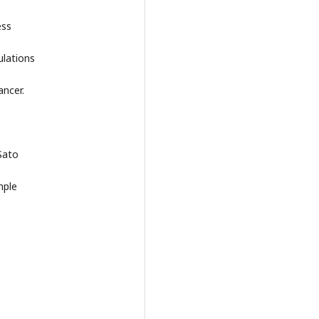
ess
ulations
ancer.
Sato
mple