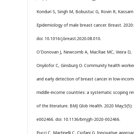
Konduri S, Singh M, Bobustuc G, Rovin R, Kassam
Epidemiology of male breast cancer. Breast. 2020:
doi: 10.1016/j.breast.2020.08.010.
O'Donovan J, Newcomb A, MacRae MC, Vieira D,
Onyilofor C, Ginsburg O. Community health worke
and early detection of breast cancer in low-inco
middle-income countries: a systematic scoping re
of the literature. BMJ Glob Health. 2020 May;5(5):
e002466. doi: 10.1136/bmjgh-2020-002466.
Pucci C, Martinelli C, Ciofani G. Innovative approa