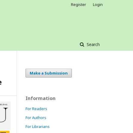
Register
Login
Search
Make a Submission
e
Information
For Readers
For Authors
For Librarians