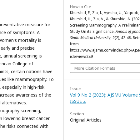
How to Cite
Khurshid, F., Zia, I., Ayesha, U., Yaqoob, 
Khurshid, H., Zia, A., & Khurshid, A. (202
 preventative measure for
Screening Mammography: A Preliminar
Study On its Significance.
Annals of Jinn
sence of symptoms. A
Sindh Medical University
,
9
(2), 42-48. Ret
women's mortality is
from
 early and precise
https://www.ajsmu.com/index.php/AJS
, annual screening is
icle/view/289
rican College of
More Citation Formats
ints, certain nations have
iques like mammography. To
especially in high-risk
Issue
 increase awareness of the
Vol 9 No 2 (2023): AJSMU Volume 
ISSUE 2
 alternatives.
mmography screening,
Section
in lowering breast cancer
Original Articles
the risks connected with