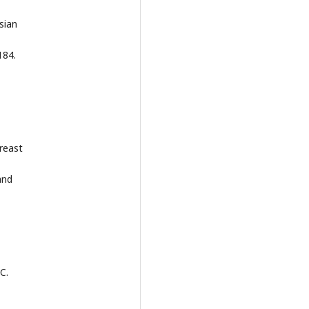
sian
184.
,
Breast
and
C.