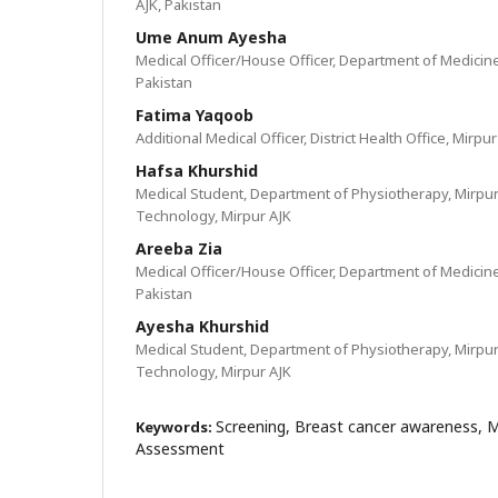
AJK, Pakistan
Ume Anum Ayesha
Medical Officer/House Officer, Department of Medicine
Pakistan
Fatima Yaqoob
Additional Medical Officer, District Health Office, Mirpu
Hafsa Khurshid
Medical Student, Department of Physiotherapy, Mirpur
Technology, Mirpur AJK
Areeba Zia
Medical Officer/House Officer, Department of Medicine
Pakistan
Ayesha Khurshid
Medical Student, Department of Physiotherapy, Mirpur
Technology, Mirpur AJK
Screening, Breast cancer awareness,
Keywords:
Assessment