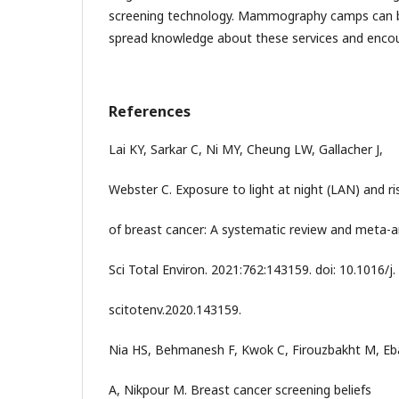
screening technology. Mammography camps can be
spread knowledge about these services and enco
References
Lai KY, Sarkar C, Ni MY, Cheung LW, Gallacher J,
Webster C. Exposure to light at night (LAN) and ri
of breast cancer: A systematic review and meta-an
Sci Total Environ. 2021:762:143159. doi: 10.1016/j.
scitotenv.2020.143159.
Nia HS, Behmanesh F, Kwok C, Firouzbakht M, Eb
A, Nikpour M. Breast cancer screening beliefs