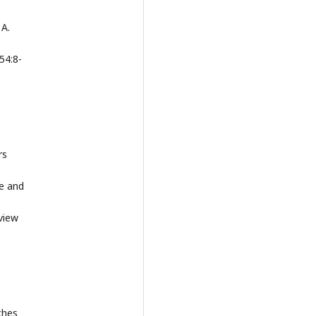
 A.
54:8-
rs
me and
view
ches