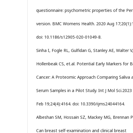
questionnaire: psychometric properties of the Per
version. BMC Womens Health. 2020 Aug 17;20(1):
doi: 10.1186/s12905-020-01049-8.
Sinha I, Fogle RL, Gulfidan G, Stanley AE, Walter V
Hollenbeak CS, et.al. Potential Early Markers for 
Cancer: A Proteomic Approach Comparing Saliva 
Serum Samples in a Pilot Study. Int J Mol Sci.2023
Feb 19;24(4):4164. doi: 10.3390/ijms24044164.
Albeshan SM, Hossain SZ, Mackey MG, Brennan P
Can breast self-examination and clinical breast