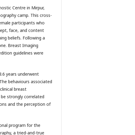
stic Centre in Mirpur,
ography camp. This cross-
emale participants who
ept, face, and content
ing beliefs. Following a
one. Breast Imaging
dition guidelines were
8.6 years underwent
The behaviours associated
linical breast
e strongly correlated
ions and the perception of
ional program for the
aphy, a tried-and-true