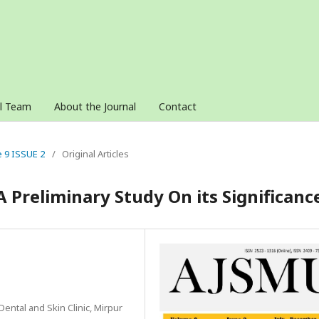
al Team
About the Journal
Contact
e 9 ISSUE 2
/
Original Articles
Preliminary Study On its Significanc
Dental and Skin Clinic, Mirpur