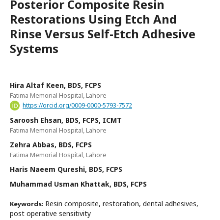
Posterior Composite Resin
Restorations Using Etch And
Rinse Versus Self-Etch Adhesive
Systems
Hira Altaf Keen, BDS, FCPS
Fatima Memorial Hospital, Lahore
https://orcid.org/0009-0000-5793-7572
Saroosh Ehsan, BDS, FCPS, ICMT
Fatima Memorial Hospital, Lahore
Zehra Abbas, BDS, FCPS
Fatima Memorial Hospital, Lahore
Haris Naeem Qureshi, BDS, FCPS
Muhammad Usman Khattak, BDS, FCPS
Resin composite, restoration, dental adhesives,
Keywords:
post operative sensitivity