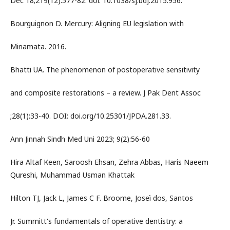
Dec 18;219(12):577-82. doi: 10.1038/sj.bdj.2015.956.
Bourguignon D. Mercury: Aligning EU legislation with
Minamata. 2016.
Bhatti UA. The phenomenon of postoperative sensitivity
and composite restorations – a review. J Pak Dent Assoc
;28(1):33-40. DOI: doi.org/10.25301/JPDA.281.33.
Ann Jinnah Sindh Med Uni 2023; 9(2):56-60
Hira Altaf Keen, Saroosh Ehsan, Zehra Abbas, Haris Naeem
Qureshi, Muhammad Usman Khattak
Hilton TJ, Jack L, James C F. Broome, Joseì dos, Santos
Jr. Summitt's fundamentals of operative dentistry: a