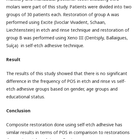
molars were part of this study. Patients were divided into two
groups of 30 patients each. Restoration of group A was
performed using Excite (Ivoclar Vivadent, Schaan,
Liechtenstein) in etch and rinse technique and restoration of
group B was performed using Xeno III (Dentsply, Ballaigues,
Suíça) in self-etch adhesive technique.
Result
The results of this study showed that there is no significant
difference in the frequency of POS in etch and rinse vs self-
etch adhesive groups based on gender, age groups and
educational status.
Conclusion
Composite restoration done using self-etch adhesive has
similar results in terms of POS in comparison to restorations