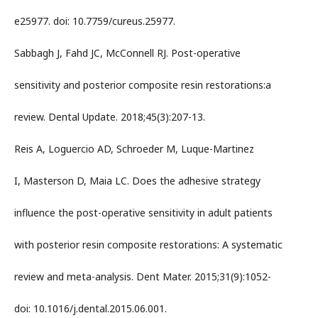
e25977. doi: 10.7759/cureus.25977.
Sabbagh J, Fahd JC, McConnell RJ. Post-operative
sensitivity and posterior composite resin restorations:a
review. Dental Update. 2018;45(3):207-13.
Reis A, Loguercio AD, Schroeder M, Luque-Martinez
I, Masterson D, Maia LC. Does the adhesive strategy
influence the post-operative sensitivity in adult patients
with posterior resin composite restorations: A systematic
review and meta-analysis. Dent Mater. 2015;31(9):1052-
doi: 10.1016/j.dental.2015.06.001.