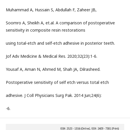
Muhammad A, Hussain S, Abdullah F, Zaheer JB,
Soomro A, Sheikh A, et.al. A comparison of postoperative
sensitivity in composite resin restorations
using total-etch and self-etch adhesive in posterior teeth.
Jof Adv Medicine & Medical Res. 2020;32(23):1-6.
Yousaf A, Aman N, Ahmed M, Shah JA, Dilrasheed.
Postoperative sensitivity of self etch versus total etch
adhesive. J Coll Physicians Surg Pak. 2014 Jun;24(6):
-6.