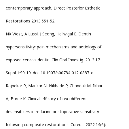
contemporary approach, Direct Posterior Esthetic
Restorations 2013:551-52.
NX West, A Lussi, J Seong, Hellwigal E. Dentin
hypersensitivity: pain mechanisms and aetiology of
exposed cervical dentin. Clin Oral Investig. 2013:17
Suppl 1:S9-19. doi: 10.1007/s00784-012-0887-x.
Rajnekar R, Mankar N, Nikhade P, Chandak M, Ikhar
A, Burde K. Clinical efficacy of two different
desensitizers in reducing postoperative sensitivity
following composite restorations. Cureus. 2022;14(6):