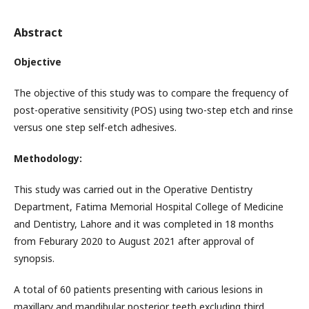
Abstract
Objective
The objective of this study was to compare the frequency of
post-operative sensitivity (POS) using two-step etch and rinse
versus one step self-etch adhesives.
Methodology:
This study was carried out in the Operative Dentistry
Department, Fatima Memorial Hospital College of Medicine
and Dentistry, Lahore and it was completed in 18 months
from Feburary 2020 to August 2021 after approval of
synopsis.
A total of 60 patients presenting with carious lesions in
maxillary and mandibular posterior teeth excluding third