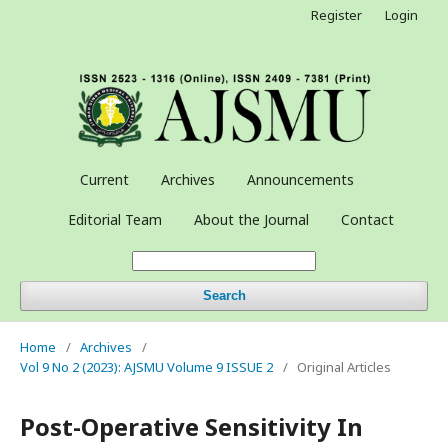
Register
Login
Current
Archives
Announcements
Editorial Team
About the Journal
Contact
Search
Home
/
Archives
/
Vol 9 No 2 (2023): AJSMU Volume 9 ISSUE 2
/
Original Articles
Post-Operative Sensitivity In