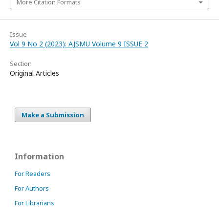
More Citation Formats
Issue
Vol 9 No 2 (2023): AJSMU Volume 9 ISSUE 2
Section
Original Articles
Make a Submission
Information
For Readers
For Authors
For Librarians