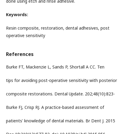
done using etch and rinse adhesive.
Keywords:
Resin composite, restoration, dental adhesives, post
operative sensitivity
References
Burke FT, Mackenzie L, Sands P, Shortall A CC. Ten
tips for avoiding post-operative sensitivity with posterior
composite restorations. Dental Update. 202;48(10):823-
Burke FJ, Crisp RJ. A practice-based assessment of
patients' knowledge of dental materials. Br Dent J. 2015