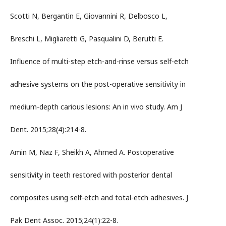
Scotti N, Bergantin E, Giovannini R, Delbosco L,
Breschi L, Migliaretti G, Pasqualini D, Berutti E.
Influence of multi-step etch-and-rinse versus self-etch
adhesive systems on the post-operative sensitivity in
medium-depth carious lesions: An in vivo study. Am J
Dent. 2015;28(4):214-8.
Amin M, Naz F, Sheikh A, Ahmed A. Postoperative
sensitivity in teeth restored with posterior dental
composites using self-etch and total-etch adhesives. J
Pak Dent Assoc. 2015;24(1):22-8.