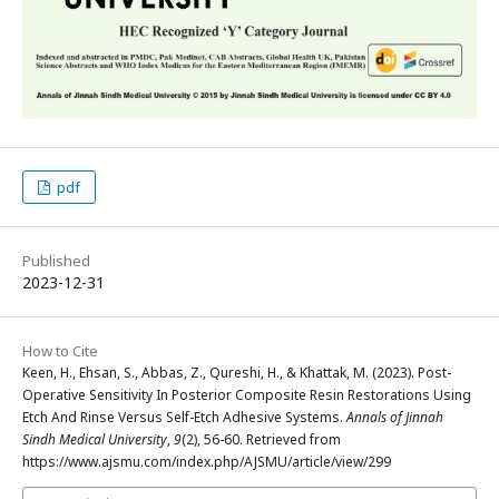
pdf
Published
2023-12-31
How to Cite
Keen, H., Ehsan, S., Abbas, Z., Qureshi, H., & Khattak, M. (2023). Post-
Operative Sensitivity In Posterior Composite Resin Restorations Using
Etch And Rinse Versus Self-Etch Adhesive Systems.
Annals of Jinnah
Sindh Medical University
,
9
(2), 56-60. Retrieved from
https://www.ajsmu.com/index.php/AJSMU/article/view/299